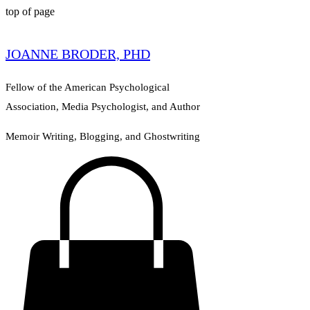
top of page
JOANNE BRODER, PHD
Fellow of the American Psychological
Association, Media Psychologist, and Author
Memoir Writing, Blogging, and Ghostwriting