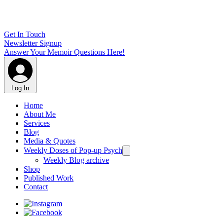
Get In Touch
Newsletter Signup
Answer Your Memoir Questions Here!
Log In
Home
About Me
Services
Blog
Media & Quotes
Weekly Doses of Pop-up Psych
Weekly Blog archive
Shop
Published Work
Contact