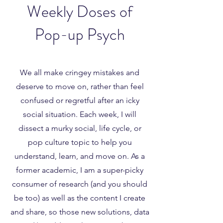
Weekly Doses of
Pop-up Psych
We all make cringey mistakes and
deserve to move on, rather than feel
confused or regretful after an icky
social situation. Each week, I will
dissect a murky social, life cycle, or
pop culture topic to help you
understand, learn, and move on. As a
former academic, I am a super-picky
consumer of research (and you should
be too) as well as the content I create
and share, so those new solutions, data