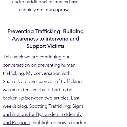
and/or additional resources have
certainly met my approval.
Preventing Trafficking: Building
Awareness to Intervene and
Support Victims
This week we are continuing our
conversation on preventing human
trafficking. My conversation with
Sharrell, a brave survivor of trafficking
was so extensive that it had to be
broken up between two articles. Last
week’s blog,
Spotting Trafficking: Signs
and Actions for Bystanders to Identify
and Respond
, highlighted how a random