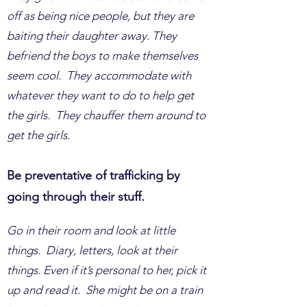
off as being nice people, but they are
baiting their daughter away. They
befriend the boys to make themselves
seem cool. They accommodate with
whatever they want to do to help get
the girls. They chauffer them around to
get the girls.
Be preventative of trafficking by
going through their stuff.
Go in their room and look at little
things. Diary, letters, look at their
things. Even if it’s personal to her, pick it
up and read it. She might be on a train