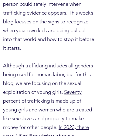
person could safely intervene when
trafficking evidence appears. This week’s
blog focuses on the signs to recognize
when your own kids are being pulled
into that world and how to stop it before
it starts.
Although trafficking includes all genders
being used for human labor, but for this
blog, we are focusing on the sexual
exploitation of young girls.
Seventy
percent of trafficking
is made up of
young girls and women who are treated
like sex slaves and property to make
money for other people.
In 2023, there