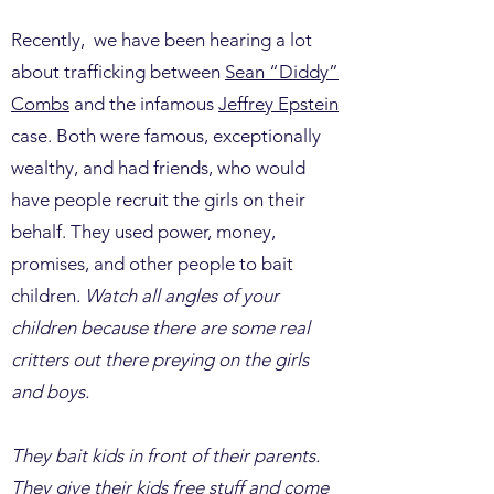
Recently, we have been hearing a lot
about trafficking between
Sean “Diddy”
Combs
and the infamous
Jeffrey Epstein
case. Both were famous, exceptionally
wealthy, and had friends, who would
have people recruit the girls on their
behalf. They used power, money,
promises, and other people to bait
children.
Watch all angles of your
children because there are some real
critters out there preying on the girls
and boys.
They bait kids in front of their parents.
They give their kids free stuff and come