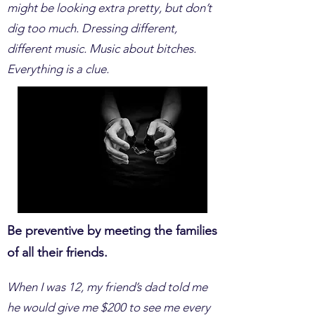
might be looking extra pretty, but don’t
dig too much. Dressing different,
different music. Music about bitches.
Everything is a clue.
Be preventive by meeting the families
of all their friends.
When I was 12, my friend’s dad told me
he would give me $200 to see me every