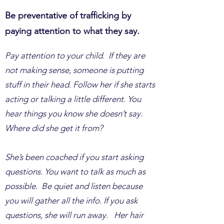
Be preventative of trafficking by
paying attention to what they say.
Pay attention to your child. If they are
not making sense, someone is putting
stuff in their head. Follow her if she starts
acting or talking a little different. You
hear things you know she doesn’t say.
Where did she get it from?
She’s been coached if you start asking
questions. You want to talk as much as
possible. Be quiet and listen because
you will gather all the info. If you ask
questions, she will run away. Her hair