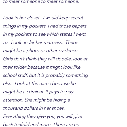
to meet someone to meet someone.
Look in her closet. I would keep secret
things in my pockets. I had those papers
in my pockets to see which states I went
to. Look under her mattress. There
might be a photo or other evidence.
Girls don’t think-they will doodle, look at
their folder because it might look like
school stuff, but it is probably something
else. Look at the name because he
might be a criminal. It pays to pay
attention. She might be hiding a
thousand dollars in her shoes.
Everything they give you, you will give
back tenfold and more. There are no