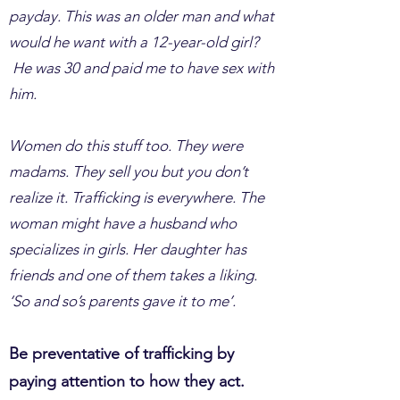
payday. This was an older man and what
would he want with a 12-year-old girl?
He was 30 and paid me to have sex with
him.
Women do this stuff too. They were
madams. They sell you but you don’t
realize it. Trafficking is everywhere. The
woman might have a husband who
specializes in girls. Her daughter has
friends and one of them takes a liking.
‘So and so’s parents gave it to me’.
Be preventative of trafficking by
paying attention to how they act.