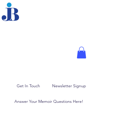
JOANNE BRODER,
PHD
Fellow of the American
Psychological Association,
Media Psychologist, and
Author
Memoir Writing, Blogging,
and Ghostwriting
Get In Touch
Newsletter Signup
Answer Your Memoir Questions Here!