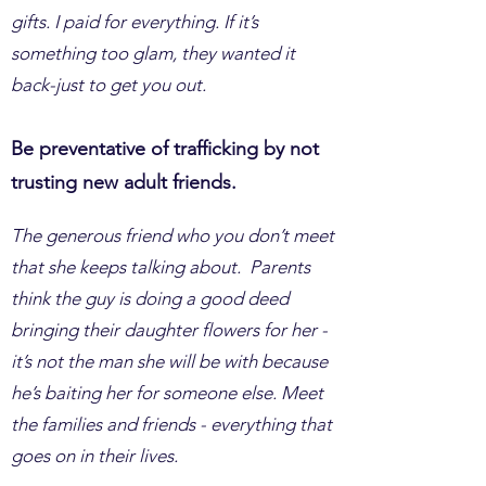
gifts. I paid for everything. If it’s
something too glam, they wanted it
back-just to get you out.
Be preventative of trafficking by not
trusting new adult friends.
The generous friend who you don’t meet
that she keeps talking about. Parents
think the guy is doing a good deed
bringing their daughter flowers for her -
it’s not the man she will be with because
he’s baiting her for someone else. Meet
the families and friends - everything that
goes on in their lives.