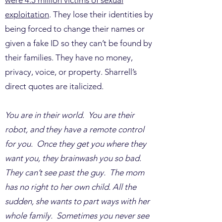
were 4.5 million victims of sexual
exploitation
. They lose their identities by
being forced to change their names or
given a fake ID so they can’t be found by
their families. They have no money,
privacy, voice, or property. Sharrell’s
direct quotes are italicized.
You are in their world. You are their
robot, and they have a remote control
for you. Once they get you where they
want you, they brainwash you so bad.
They can’t see past the guy. The mom
has no right to her own child. All the
sudden, she wants to part ways with her
whole family. Sometimes you never see