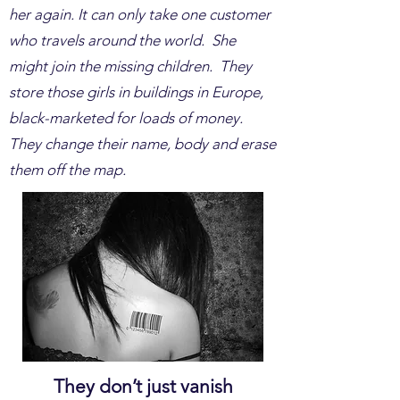
her again. It can only take one customer
who travels around the world. She
might join the missing children. They
store those girls in buildings in Europe,
black-marketed for loads of money.
They change their name, body and erase
them off the map.
They don’t just vanish