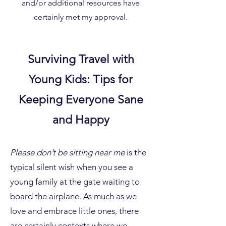
and/or additional resources have
certainly met my approval.
Surviving Travel with
Young Kids: Tips for
Keeping Everyone Sane
and Happy
Please don’t be sitting near me
is the
typical silent wish when you see a
young family at the gate waiting to
board the airplane. As much as we
love and embrace little ones, there
are certainly contexts where we