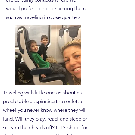
would prefer to not be among them,
such as traveling in close quarters.
Traveling with little ones is about as
predictable as spinning the roulette
wheel-you never know where they will
land. Will they play, read, and sleep or
scream their heads off? Let's shoot for