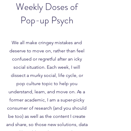
Weekly Doses of
Pop-up Psych
We all make cringey mistakes and
deserve to move on, rather than feel
confused or regretful after an icky
social situation. Each week, I will
dissect a murky social, life cycle, or
pop culture topic to help you
understand, learn, and move on. As a
former academic, I am a super-picky
consumer of research (and you should
be too) as well as the content I create
and share, so those new solutions, data