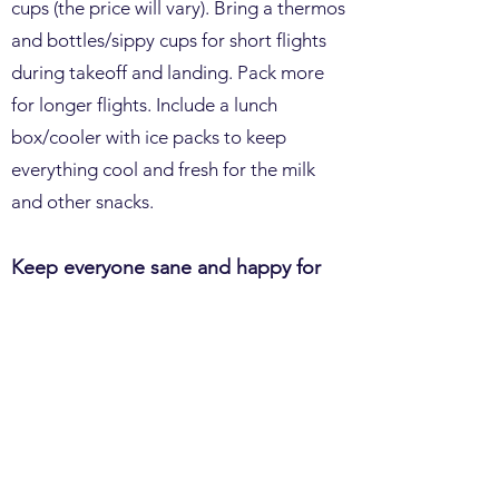
cups (the price will vary). Bring a thermos
and bottles/sippy cups for short flights
during takeoff and landing. Pack more
for longer flights. Include a lunch
box/cooler with ice packs to keep
everything cool and fresh for the milk
and other snacks.
Keep everyone sane and happy for
travel by s
aving screens for the end.
Anything can happen, like being stuck
on the runway or a train stopping in the
middle of nowhere for a few hours. The
more choices, the better. Let them go
through all the other options before