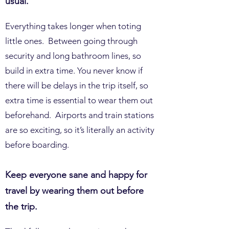
usual.
Everything takes longer when toting
little ones. Between going through
security and long bathroom lines, so
build in extra time. You never know if
there will be delays in the trip itself, so
extra time is essential to wear them out
beforehand. Airports and train stations
are so exciting, so it’s literally an activity
before boarding.
Keep everyone sane and happy for
travel by wearing them out before
the trip.