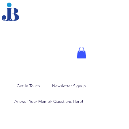
JOANNE BRODER,
PHD
Fellow of the American
Psychological Association,
Media Psychologist, and
Author
Memoir Writing, Blogging,
and Ghostwriting
Get In Touch
Newsletter Signup
Answer Your Memoir Questions Here!