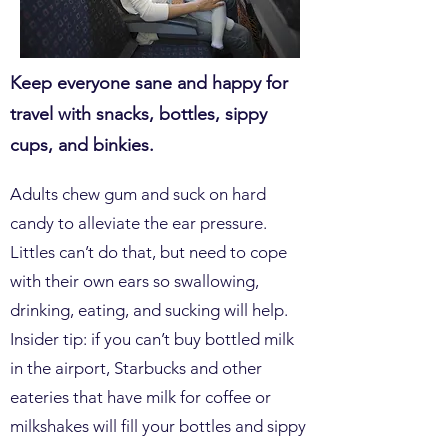
Keep everyone sane and happy for
travel with snacks, bottles, sippy
cups, and binkies.
Adults chew gum and suck on hard
candy to alleviate the ear pressure.
Littles can’t do that, but need to cope
with their own ears so swallowing,
drinking, eating, and sucking will help.
Insider tip: if you can’t buy bottled milk
in the airport, Starbucks and other
eateries that have milk for coffee or
milkshakes will fill your bottles and sippy