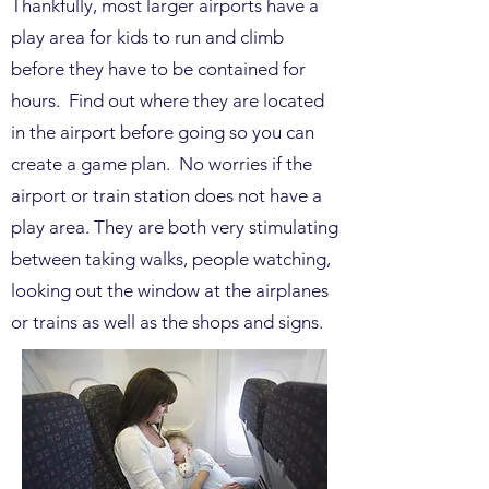
Thankfully, most larger airports have a
play area for kids to run and climb
before they have to be contained for
hours. Find out where they are located
in the airport before going so you can
create a game plan. No worries if the
airport or train station does not have a
play area. They are both very stimulating
between taking walks, people watching,
looking out the window at the airplanes
or trains as well as the shops and signs.