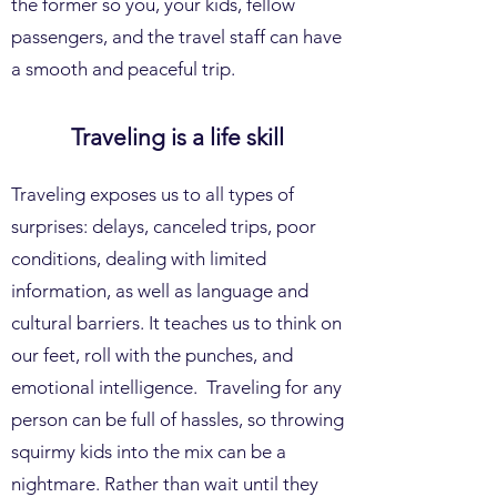
the former so you, your kids, fellow
passengers, and the travel staff can have
a smooth and peaceful trip.
Traveling is a life skill
Traveling exposes us to all types of
surprises: delays, canceled trips, poor
conditions, dealing with limited
information, as well as language and
cultural barriers. It teaches us to think on
our feet, roll with the punches, and
emotional intelligence. Traveling for any
person can be full of hassles, so throwing
squirmy kids into the mix can be a
nightmare. Rather than wait until they