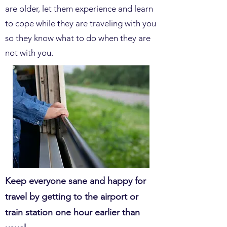
are older, let them experience and learn
to cope while they are traveling with you
so they know what to do when they are
not with you.
Keep everyone sane and happy for
travel by getting to the airport or
train station one hour earlier than