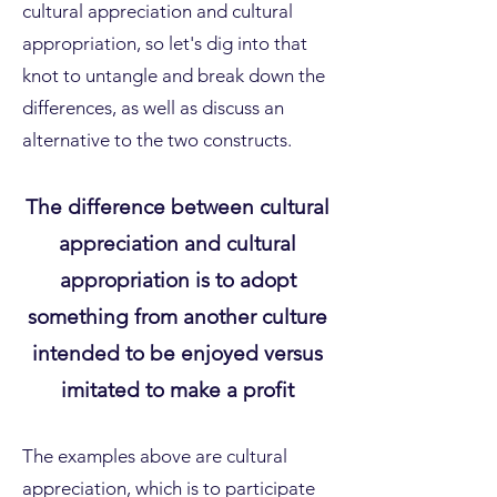
cultural appreciation and cultural
appropriation, so let's dig into that
knot to untangle and break down the
differences, as well as discuss an
alternative to the two constructs.
The difference between cultural
appreciation and cultural
appropriation is to adopt
something from another culture
intended to be enjoyed versus
imitated to make a profit
The examples above are cultural
appreciation, which is to participate