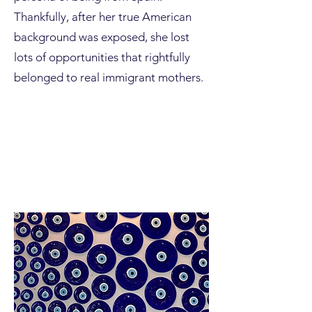
Thankfully, after her true American
background was exposed, she lost
lots of opportunities that rightfully
belonged to real immigrant mothers.