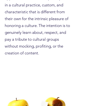
in a cultural practice, custom, and
characteristic that is different from
their own for the intrinsic pleasure of
honoring a culture. The intention is to
genuinely learn about, respect, and
pay a tribute to cultural groups
without mocking, profiting, or the
creation of content.