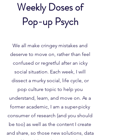
Weekly Doses of
Pop-up Psych
We all make cringey mistakes and
deserve to move on, rather than feel
confused or regretful after an icky
social situation. Each week, I will
dissect a murky social, life cycle, or
pop culture topic to help you
understand, learn, and move on. As a
former academic, I am a super-picky
consumer of research (and you should
be too) as well as the content I create
and share, so those new solutions, data