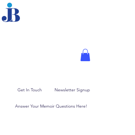
JOANNE BRODER,
PHD
Fellow of the American
Psychological Association,
Media Psychologist, and
Author
Memoir Writing, Blogging,
and Ghostwriting
Get In Touch
Newsletter Signup
Answer Your Memoir Questions Here!