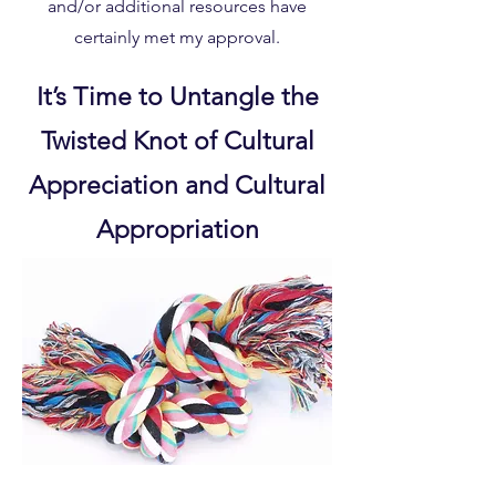
and/or additional resources have
certainly met my approval.
It’s Time to Untangle the
Twisted Knot of Cultural
Appreciation and Cultural
Appropriation