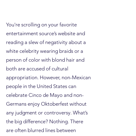
You're scrolling on your favorite
entertainment source’s website and
reading a slew of negativity about a
white celebrity wearing braids or a
person of color with blond hair and
both are accused of cultural
appropriation. However, non-Mexican
people in the United States can
celebrate Cinco de
Mayo and non-
Germans enjoy Oktoberfest without
any judgment or controversy. What’s
the big difference? Nothing. There
are often blurred lines between