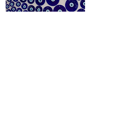
The lost category: Doing
Something Because it Makes Us
Smile
Yes. Can’t we just like something to
like it? I wear the
evil eye originated
from Greece which symbolizes
protection
from dangerous forces
that has been adopted all around the
world by various cultures and
religions. Although it has an extensive
history, I think it is a beautiful piece
that simply makes me smile and
hopefully protects me from evil. I
wear the eye because I like it, which