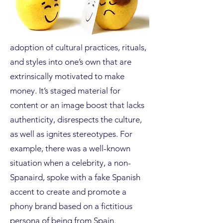
Cultural appropriation is the
adoption of cultural practices, rituals,
and styles into one’s own that are
extrinsically motivated to make
money. It’s staged material for
content or an image boost that lacks
authenticity, disrespects the culture,
as well as ignites stereotypes. For
example, there was a well-known
situation when a celebrity, a non-
Spanaird, spoke with a fake Spanish
accent to create and promote a
phony brand based on a fictitious
persona of being from Spain.