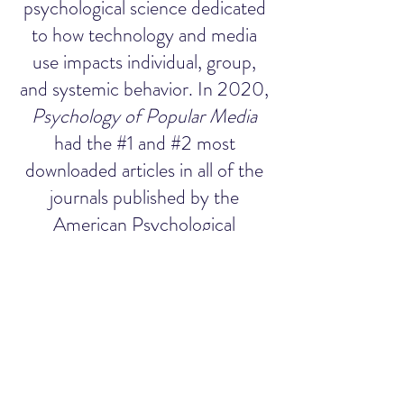
psychological science dedicated
to how technology and media
use impacts individual, group,
and systemic behavior. In 2020,
Psychology of Popular Media
had the #1 and #2 most
downloaded articles in all of the
journals published by the
American Psychological
Association.