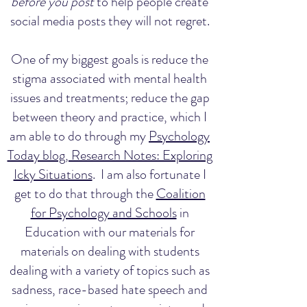
before you post
to help people create
social media posts they will not regret.
One of my biggest goals is reduce the
stigma associated with mental health
issues and treatments; reduce the gap
between theory and practice, which I
am able to do through my
Psychology
Today blog, Research Notes: Exploring
Icky Situations
. I am also fortunate I
get to do that through the
Coalition
for Psychology and Schools
in
Education with our materials for
materials on dealing with students
dealing with a variety of topics such as
sadness, race-based hate speech and