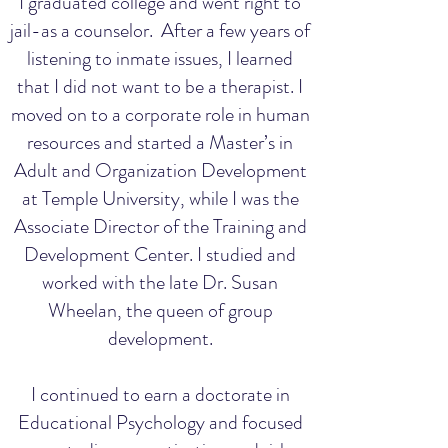
I graduated college and went right to
jail-as a counselor. After a few years of
listening to inmate issues, I learned
that I did not want to be a therapist. I
moved on to a corporate role in human
resources and started a Master’s in
Adult and Organization Development
at Temple University, while I was the
Associate Director of the Training and
Development Center. I studied and
worked with the late Dr. Susan
Wheelan, the queen of group
development.
I continued to earn a doctorate in
Educational Psychology and focused