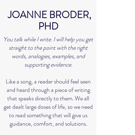
JOANNE BRODER,
PHD
You talk while I write. I will help you get
straight to the point with the right
words, analogies, examples, and
supporting evidence.
Like a song, a reader should feel seen
and heard through a piece of writing
that speaks directly to them. We all
get dealt large doses of life, so we need
to read something that will give us
guidance, comfort, and solutions.