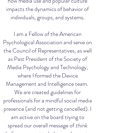
how media use and popular culture
impacts the dynamics of behavior of
individuals, groups, and systems.
I am a Fellow of the American
Psychological Association and serve on
the Council of Representatives, as well
as Past President of the Society of
Media Psychology and Technology,
where I formed the Device
Management and Intelligence team.
We are created guidelines for
professionals for a mindful social media
presence (and not getting cancelled). I
am active on the board trying to
spread our overall message of
think