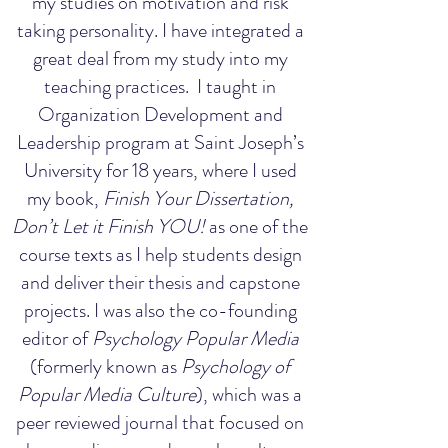
my studies on motivation and risk
taking personality. I have integrated a
great deal from my study into my
teaching practices. I taught in
Organization Development and
Leadership program at Saint Joseph’s
University for 18 years, where I used
my book,
Finish Your Dissertation,
Don’t Let it Finish YOU!
as one of the
course texts as I help students design
and deliver their thesis and capstone
projects. I was also the co-founding
editor of
Psychology Popular Media
(formerly known as
Psychology of
Popular Media Culture
), which was a
peer reviewed journal that focused on