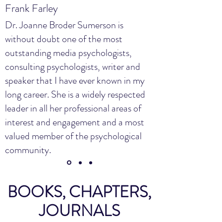
Frank Farley
Dr. Joanne Broder Sumerson is
without doubt one of the most
outstanding media psychologists,
consulting psychologists, writer and
speaker that I have ever known in my
long career. She is a widely respected
leader in all her professional areas of
interest and engagement and a most
valued member of the psychological
community.
BOOKS, CHAPTERS,
JOURNALS