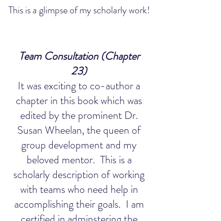
This is a glimpse of my scholarly work!
Team Consultation (Chapter
23)
It was exciting to co-author a
chapter in this book which was
edited by the prominent Dr.
Susan Wheelan, the queen of
group development and my
beloved mentor. This is a
scholarly description of working
with teams who need help in
accomplishing their goals. I am
certified in adminstering the