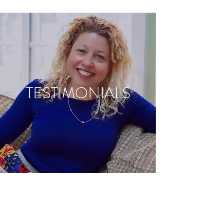
TESTIMONIALS