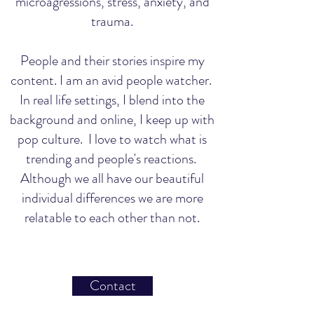
microagressions, stress, anxiety, and
trauma.
People and their stories inspire my
content. I am an avid people watcher.
In real life settings, I blend into the
background and online, I keep up with
pop culture. I love to watch what is
trending and people's reactions.
Although we all have our beautiful
individual differences we are more
relatable to each other than not.
Contact