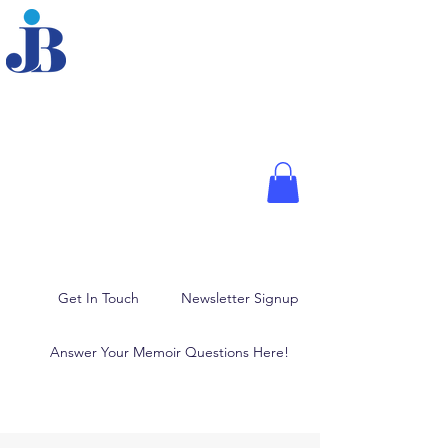
JOANNE BRODER,
PHD
Fellow of the American
Psychological Association,
Media Psychologist, and
Author
Memoir Writing, Blogging,
and Ghostwriting
Get In Touch
Newsletter Signup
Answer Your Memoir Questions Here!