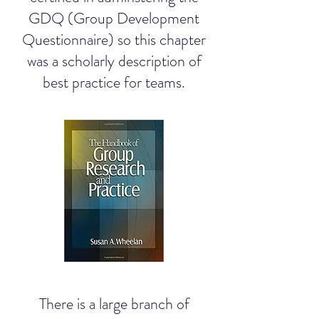
GDQ (Group Development
Questionnaire) so this chapter
was a scholarly description of
best practice for teams.
There is a large branch of