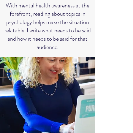
With mental health awareness at the
forefront, reading about topics in
psychology helps make the situation
relatable. I write what needs to be said
and how it needs to be said for that
audience.