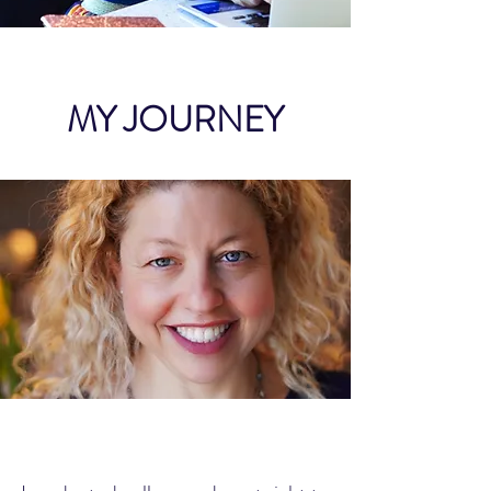
MY JOURNEY